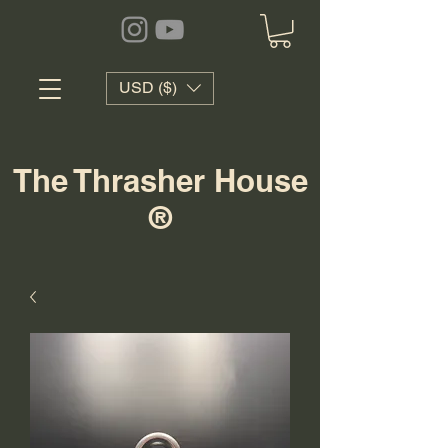
USD ($)
The Thrasher House
®