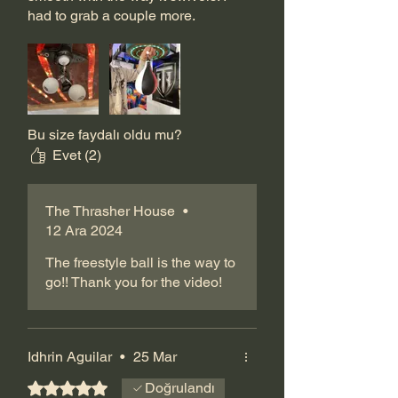
had to grab a couple more.
Bu size faydalı oldu mu?
Evet (2)
The Thrasher House
•
12 Ara 2024
The freestyle ball is the way to
go!! Thank you for the video!
Idhrin Aguilar
•
25 Mar
5 üzerinden 5 yıldız
Doğrulandı