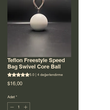
Teflon Freestyle Speed
Bag Swivel Core Ball
4 değerlendirmeye göre beş yıldız üzerinden hesaplanan p
5.0 | 4 değerlendirme
Fiyat
$16,00
Adet
*