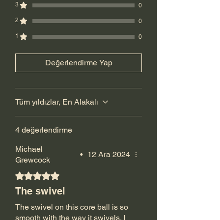
3
0
2
0
1
0
Değerlendirme Yap
Tüm yıldızlar, En Alakalı
4 değerlendirme
Michael
•
12 Ara 2024
Grewcock
5 üzerinden 5 yıldız
The swivel
The swivel on this core ball is so
smooth with the way it swivels. I