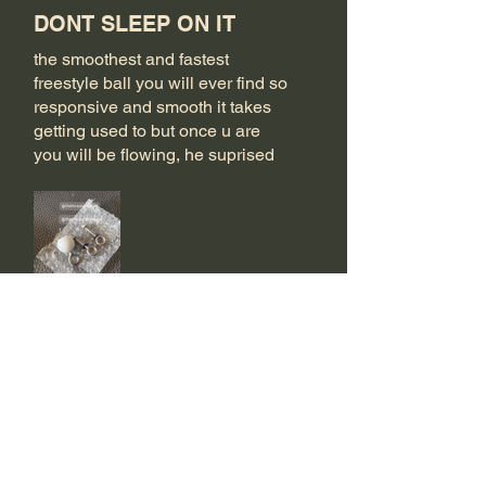
DONT SLEEP ON IT
the smoothest and fastest
freestyle ball you will ever find so
responsive and smooth it takes
getting used to but once u are
you will be flowing, he suprised
me with two steel eyehookms as
well!
Bu size faydalı oldu mu?
Evet
Trapper
•
23 Eki 2025
5 üzerinden 5 yıldız
Doğrulandı
Up Grade