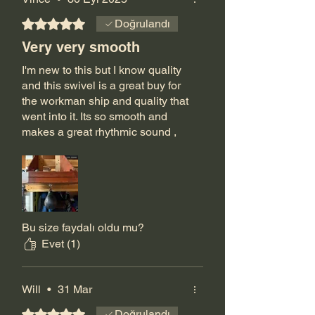
5 üzerinden 5 yıldız
Doğrulandı
Very very smooth
I'm new to this but I know quality
and this swivel is a great buy for
the workman ship and quality that
went into it. Its so smooth and
makes a great rhythmic sound ,
when I first unboxed it my first
thought was wow this is leaps
and bounds above any other
swivel I've seen, truly a product of
love for the sport .
Shortly after placing my order Jeff
Bu size faydalı oldu mu?
called me to make sure I knew
Evet (1)
what I was getting and to make
sure it was right for me, I haven't
had that kind of customer service
Will
•
31 Mar
anywhere else !
5 üzerinden 5 yıldız
Doğrulandı