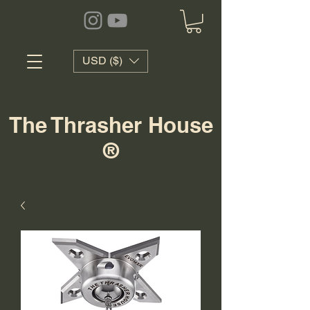
USD ($)
The Thrasher House
®