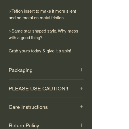
⚡️Teflon insert to make it more silent
and no metal on metal friction.
⚡️Same star shaped style. Why mess
with a good thing?
Grab yours today & give it a spin!
Packaging
Included in every box will be the
PLEASE USE CAUTION!!
following:
⚡️An EVO 14XR.
This stainless steel swivel has sharp
⚡️A stainless freestyle core ball.
Care Instructions
edges that may cause injury! Exercise
⚡️A standard t-hook.
CAUTION during use and storage.
⚡️One teflon insert, already installed.
To properly care for your stainless steel
Basically, don't cut ya ass! If you do -
⚡️Business card, Installation scan card,
Return Policy
EVO 14XR, here are some common
that is on you, not us.
CAUTION card and stickers.