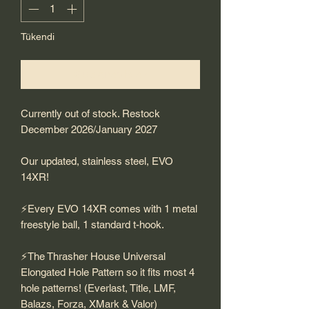
Tükendi
Geldiğinde Bildir
Currently out of stock. Restock
December 2026/January 2027
Our updated, stainless steel, EVO
14XR!
⚡️Every EVO 14XR comes with 1 metal
freestyle ball, 1 standard t-hook.
⚡️The Thrasher House Universal
Elongated Hole Pattern so it fits most 4
hole patterns! (Everlast, Title, LMF,
Balazs, Forza, XMark & Valor)