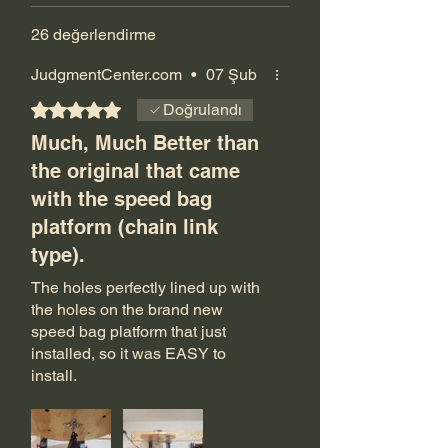
26 değerlendirme
JudgmentCenter.com
•
07 Şub
5 üzerinden 5 yıldız
Doğrulandı
Much, Much Better than
the original that came
with the speed bag
platform (chain link
type).
The holes perfectly lined up with
the holes on the brand new
speed bag platform that just
installed, so it was EASY to
install.
It swivels correctly and smoothly
instead of the type that look like a
large bike chain sprocket. I