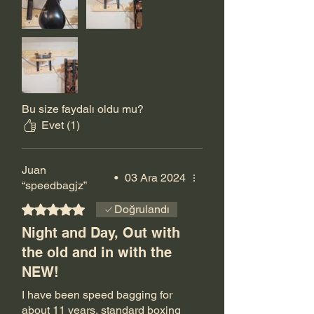
recommend it. Shipping was
quick too.
Bu size faydalı oldu mu?
Evet (1)
Juan
•
03 Ara 2024
“speedbagjz”
5 üzerinden 5 yıldız
Doğrulandı
Night and Day, Out with
the old and in with the
NEW!
I have been speed bagging for
about 11 years, standard boxing