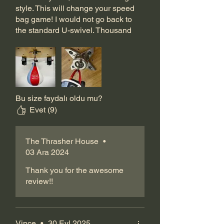
style. This will change your speed
bag game! I would not go back to
the standard U-swivel. Thousand
times recommend this product to
anyone trying to step it up.
Bu size faydalı oldu mu?
Evet (9)
The Thrasher House
•
03 Ara 2024
Thank you for the awesome
review!!
Vince
•
30 Eyl 2025