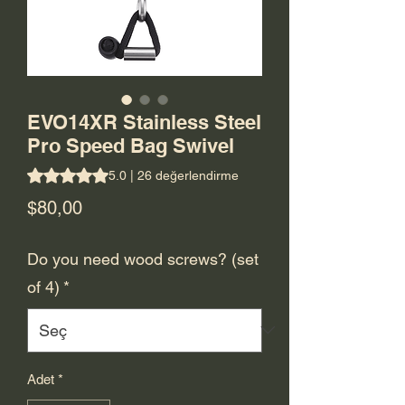
EVO14XR Stainless Steel
Pro Speed Bag Swivel
26 değerlendirmeye göre beş yıldız üzerinden hesaplanan 
5.0 | 26 değerlendirme
Fiyat
$80,00
Do you need wood screws? (set
of 4)
*
Adet
*