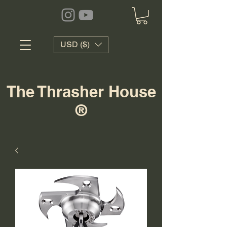
USD ($)
The Thrasher House
®