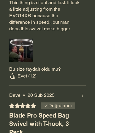
This thing is silent and fast. It took
a little adjusting from the
EVO14XR because the
difference in speed.. but man
does this swivel make bigger
bags fly and smaller bags soar. A
lot of attention to detail went into
this bearing swivel. The post the
T hook threads through is
slimmed down and has the
corners knocked off for smooth
Bu size faydalı oldu mu?
and seamless action. I love how
Evet (12)
slick it looks and how fast it can
help me go!
Dave
•
20 Şub 2025
5 üzerinden 5 yıldız
Doğrulandı
Blade Pro Speed Bag
Swivel with T-hook, 3
Pack