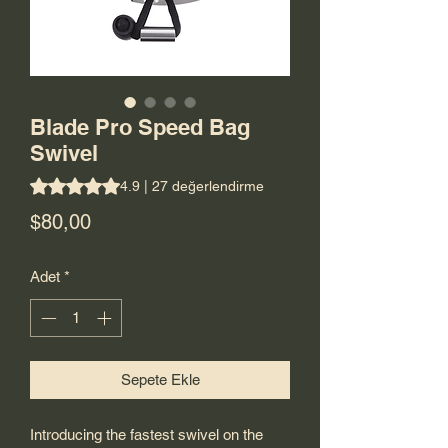
Blade Pro Speed Bag
Swivel
27 değerlendirmeye göre beş yıldız üzerinden hesaplanan 
4.9 | 27 değerlendirme
Fiyat
$80,00
Adet
*
Sepete Ekle
Introducing the fastest swivel on the