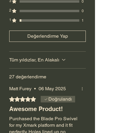
will replace for free. there is a
3
0
manufacturer defect, you have 90 days
2
0
to return the product. Customer pays for
1
return shipping.
1
Değerlendirme Yap
Tüm yıldızlar, En Alakalı
27 değerlendirme
Matt Furey
•
06 May 2025
5 üzerinden 5 yıldız
Doğrulandı
Awesome Product!
Purchased the Blade Pro Swivel
for my Xmark platform and it fit
perfectly. Holes lined up no