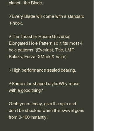
planet - the Blade.
⚡️Every Blade will come with a standard
t-hook.
⚡️The Thrasher House Universal
Elongated Hole Pattern so it fits most 4
hole patterns! (Everlast, Title, LMF,
Balazs, Forza, XMark & Valor)
⚡️High performance sealed bearing.
⚡️Same star shaped style. Why mess
with a good thing?
Grab yours today, give it a spin and
don't be shocked when this swivel goes
from 0-100 instantly!