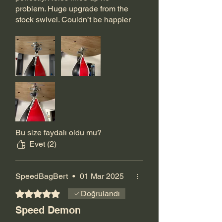
problem. Huge upgrade from the
stock swivel. Couldn’t be happier
with my purchase.
Bu size faydalı oldu mu?
Evet (2)
SpeedBagBert
•
01 Mar 2025
5 üzerinden 5 yıldız
Doğrulandı
Speed Demon